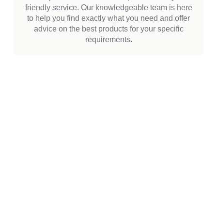
friendly service. Our knowledgeable team is here
to help you find exactly what you need and offer
advice on the best products for your specific
requirements.
EXPLORE OUR
PRODUCTS
Discover our wide selection of bakery and
catering supplies, designed to meet the