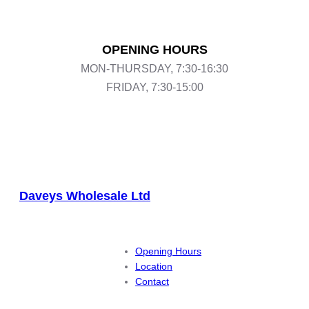
OPENING HOURS
MON-THURSDAY, 7:30-16:30
FRIDAY, 7:30-15:00
Daveys Wholesale Ltd
Opening Hours
Location
Contact