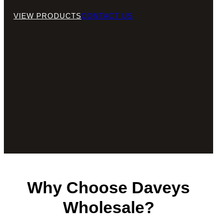
VIEW PRODUCTS
CONTACT US
Why Choose Daveys
Wholesale?