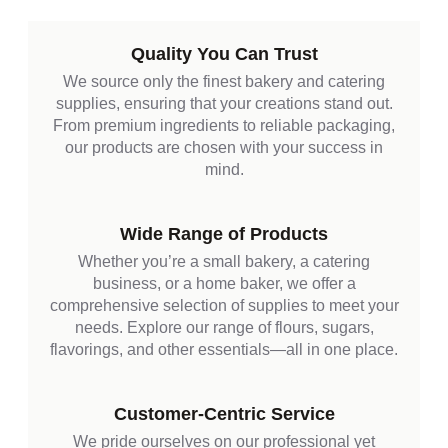
Quality You Can Trust
We source only the finest bakery and catering
supplies, ensuring that your creations stand out.
From premium ingredients to reliable packaging,
our products are chosen with your success in
mind.
Wide Range of Products
Whether you’re a small bakery, a catering
business, or a home baker, we offer a
comprehensive selection of supplies to meet your
needs. Explore our range of flours, sugars,
flavorings, and other essentials—all in one place.
Customer-Centric Service
We pride ourselves on our professional yet