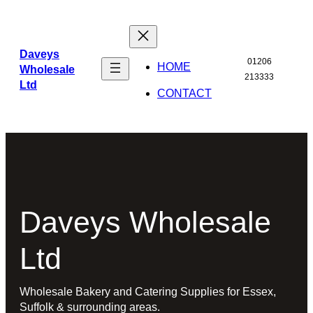
Skip
to
content
Daveys
01206
HOME
Wholesale
213333
Ltd
CONTACT
Daveys Wholesale
Ltd
Wholesale Bakery and Catering Supplies for Essex,
Suffolk & surrounding areas.