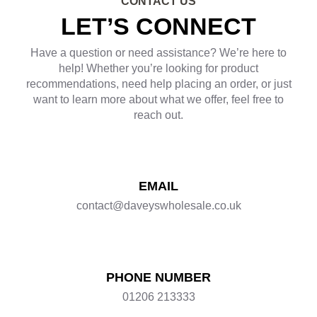
CONTACT US
LET’S CONNECT
Have a question or need assistance? We’re here to
help! Whether you’re looking for product
recommendations, need help placing an order, or just
want to learn more about what we offer, feel free to
reach out.
EMAIL
contact@daveyswholesale.co.uk
PHONE NUMBER
01206 213333